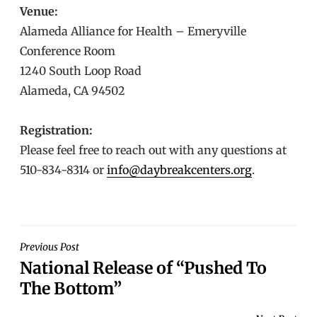
Venue:
Alameda Alliance for Health – Emeryville
Conference Room
1240 South Loop Road
Alameda, CA 94502
Registration:
Please feel free to reach out with any questions at
510-834-8314 or
info@daybreakcenters.org
.
POST
Previous Post
National Release of “Pushed To
NAVIGATION
The Bottom”