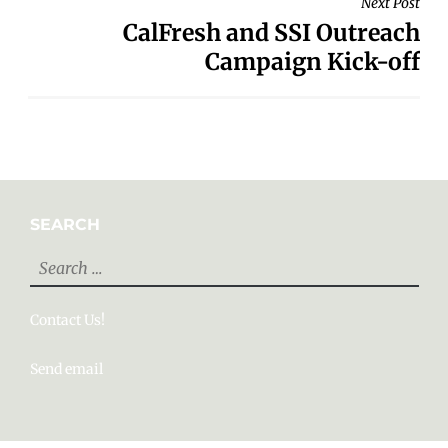
Next Post
CalFresh and SSI Outreach
Campaign Kick-off
SEARCH
Search
for:
Contact Us!
Send email