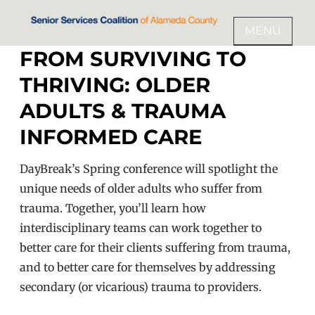
Skip
to
MENU
SENIOR SERVICES COALITION
content
FROM SURVIVING TO
OF ALAMEDA COUNTY
THRIVING: OLDER
ADULTS & TRAUMA
INFORMED CARE
DayBreak’s Spring conference will spotlight the
unique needs of older adults who suffer from
trauma. Together, you’ll learn how
interdisciplinary teams can work together to
better care for their clients suffering from trauma,
and to better care for themselves by addressing
secondary (or vicarious) trauma to providers.