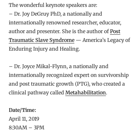
The wonderful keynote speakers are:
– Dr. Joy DeGruy PhD, a nationally and
internationally renowned researcher, educator,
author and presenter. She is the author of
Post
Traumatic Slave Syndrome
— America’s Legacy of
Enduring Injury and Healing.
– Dr. Joyce Mikal-Flynn, a nationally and
internationally recognized expert on survivorship
and post traumatic growth (PTG), who created a
clinical pathway called
Metahabilitation
.
Date/Time:
April 11, 2019
8:30AM – 3PM