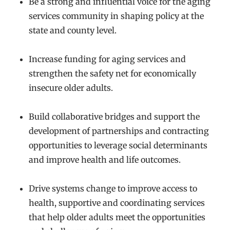
Be a strong and influential voice for the aging
services community in shaping policy at the
state and county level.
Increase funding for aging services and
strengthen the safety net for economically
insecure older adults.
Build collaborative bridges and support the
development of partnerships and contracting
opportunities to leverage social determinants
and improve health and life outcomes.
Drive systems change to improve access to
health, supportive and coordinating services
that help older adults meet the opportunities