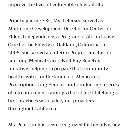
improve the lives of vulnerable older adults.
Prior to joining SSC, Ms. Peterson served as
Marketing/Development Director for Center for
Elders Independence, a Program of All-Inclusive
Care for the Elderly in Oakland, California. In
2006, she served as Interim Project Director for
LifeLong Medical Care’s East Bay Benefits
Initiative, helping to prepare that community
health center for the launch of Medicare’s
Prescription Drug Benefit, and conducting a series
of teleconference trainings that shared LifeLong’s
best practices with safety net providers
throughout California.
Ms. Peterson has been recognized for her advocacy