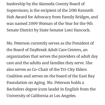
leadership by the Alameda County Board of
Supervisors; is the recipient of the 2010 Kenneth
Hoh Award for Advocacy from Family Bridges, and
was named 2009 Woman of the Year for the 9th
Senate District by State Senator Loni Hancock.
Ms. Peterson currently serves as the President of
the Board of DayBreak Adult Care Centers, an
organization that serves the providers of adult day
care and the adults and families they serve. She
also serves as Co-Chair of the Tri-City Elders
Coalition and serves on the board of the East Bay
Foundation on Aging. Ms. Peterson holds a
Bachelors degree (cum laude) in English from the
University of California at Los Angeles.