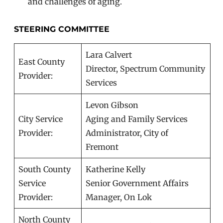
and challenges of aging.
STEERING COMMITTEE
Lara Calvert
East County
Director, Spectrum Community
Provider:
Services
Levon Gibson
City Service
Aging and Family Services
Provider:
Administrator, City of
Fremont
South County
Katherine Kelly
Service
Senior Government Affairs
Provider:
Manager, On Lok
North County