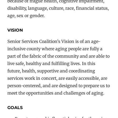
because of fragile health, cognitive impairment,
disability, language, culture, race, financial status,
age, sex or gender.
VISION
Senior Services Coalition’s Vision is of a
n age-
inclusive county where aging people are fully a
part of the fabric of the community and are able to
live safe, healthy and fulfilling lives
. In this
future,
health, supportive and coordinating
services work in concert, are easily accessible,
are
person-centered,
and are designed to prepare us to
meet the opportunities and challenges of aging.
GOALS