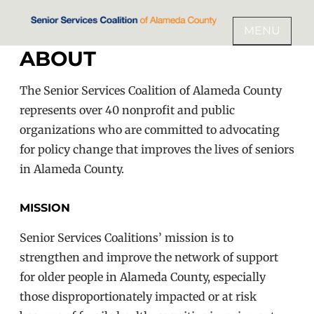
Skip
to
MENU
SENIOR SERVICES COALITION
content
ABOUT
OF ALAMEDA COUNTY
The Senior Services Coalition of Alameda County
represents over 40 nonprofit and public
organizations who are committed to advocating
for policy change that improves the lives of seniors
in Alameda County.
MISSION
Senior Services Coalitions’ mission is to
strengthen and improve the network of support
for older people in Alameda County, especially
those disproportionately impacted or at risk