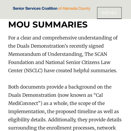
Skip
to
MENU
SENIOR SERVICES COALITION
content
MOU SUMMARIES
OF ALAMEDA COUNTY
For a clear and comprehensive understanding of
the Duals Demonstration’s recently signed
Memorandum of Understanding, The SCAN
Foundation and National Senior Citizens Law
Center (NSCLC) have created helpful summaries.
Both documents provide a background on the
Duals Demonstration (now known as “Cal
MediConnect”) as a whole, the scope of the
implementation, the proposed timeline as well as
eligibility details. Additionally, they provide details
surrounding the enrollment processes, network