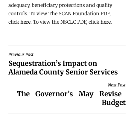
adequacy, beneficiary protections and quality
controls. To view The SCAN Foundation PDF,
click
here
. To view the NSCLC PDF, click
here
.
POST
Previous Post
Sequestration’s Impact on
NAVIGATION
Alameda County Senior Services
Next Post
The Governor’s May Revise
Budget