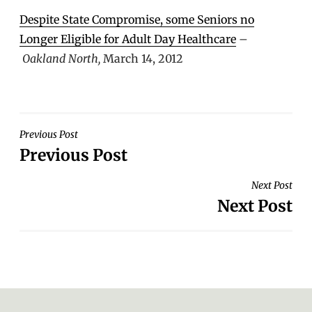
Despite State Compromise, some Seniors no
Longer Eligible for Adult Day Healthcare
–
Oakland North,
March 14, 2012
POST
Previous Post
Previous Post
NAVIGATION
Next Post
Next Post