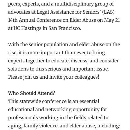
peers, experts, and a multidisciplinary group of
advocates at Legal Assistance for Seniors’ (LAS)
14th Annual Conference on Elder Abuse on May 21
at UC Hastings in San Francisco.
With the senior population and elder abuse on the
rise, it is more important than ever to bring
experts together to educate, discuss, and consider
solutions to this serious and important issue.
Please join us and invite your colleagues!
Who Should Attend?
This statewide conference is an essential
educational and networking opportunity for
professionals working in the fields related to
aging, family violence, and elder abuse, including: