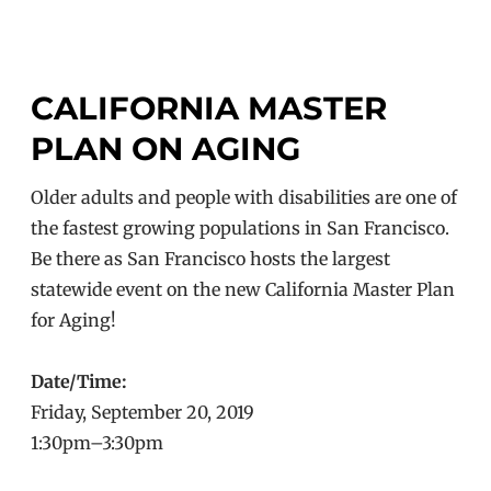
CALIFORNIA MASTER
PLAN ON AGING
Older adults and people with disabilities are one of
the fastest growing populations in San Francisco.
Be there as San Francisco hosts the largest
statewide event on the new California Master Plan
for Aging!
Date/Time:
Friday, September 20, 2019
1:30pm–3:30pm