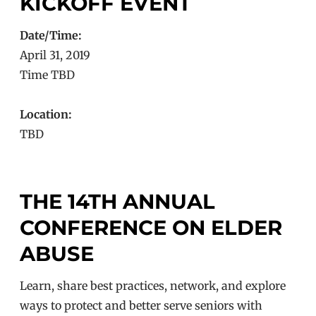
KICKOFF EVENT
Date/Time:
April 31, 2019
Time TBD
Location:
TBD
THE 14TH ANNUAL
CONFERENCE ON ELDER
ABUSE
Learn, share best practices, network, and explore
ways to protect and better serve seniors with