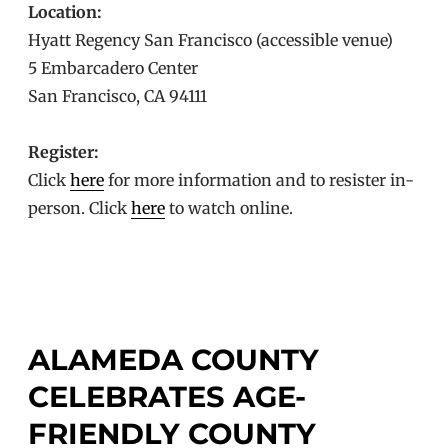
Location:
Hyatt Regency San Francisco (accessible venue)
5 Embarcadero Center
San Francisco, CA 94111
Register:
Click
here
for more information and to resister in-
person. Click
here
to watch online.
ALAMEDA COUNTY
CELEBRATES AGE-
FRIENDLY COUNTY