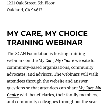
1221 Oak Street, 5th Floor
Oakland, CA 94612
MY CARE, MY CHOICE
TRAINING WEBINAR
The SCAN Foundation is hosting training
webinars on the
My Care, My Choice
website for
community-based organizations, community
advocates, and advisors. The webinars will walk
attendees through the website and answer
questions so that attendees can share
My Care, My
Choice
with beneficiaries, their family members,
and community colleagues throughout the year.