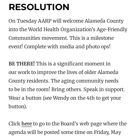
RESOLUTION
On Tuesday AARP will welcome Alameda County
into the World Health Organization’s Age-Friendly
Communities movement. This is a milestone
event! Complete with media and photo ops!
BE THERE!
This is a significant moment in
our work to improve the lives of older Alameda
County residents. The aging community needs
to be in the room! Bring others. Speak in support.
Wear a button (see Wendy on the 4th to get your
button).
Click
here
to go to the Board’s web page where the
agenda will be posted some time on Friday, May