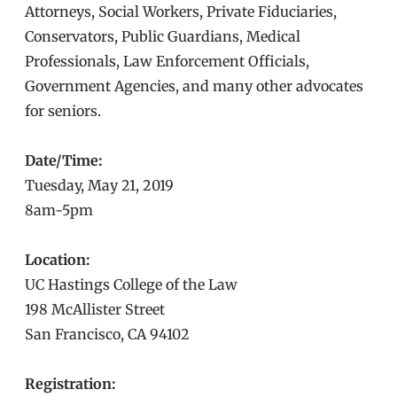
Attorneys, Social Workers, Private Fiduciaries,
Conservators, Public Guardians, Medical
Professionals, Law Enforcement Officials,
Government Agencies, and many other advocates
for seniors.
Date/Time:
Tuesday, May 21, 2019
8am-5pm
Location:
UC Hastings College of the Law
198 McAllister Street
San Francisco, CA 94102
Registration: