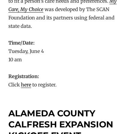
to fit a person’s care needs and preferences.
My
Care, My Choice
was developed by The SCAN
Foundation and its partners using federal and
state data.
Time/Date:
Tuesday, June 4
10 am
Registration:
Click
here
to register.
ALAMEDA COUNTY
CALFRESH EXPANSION