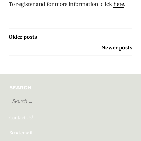
To register and for more information, click
here
.
POSTS
Older posts
NAVIGATION
Newer posts
SEARCH
Search
for:
Contact Us!
Send email