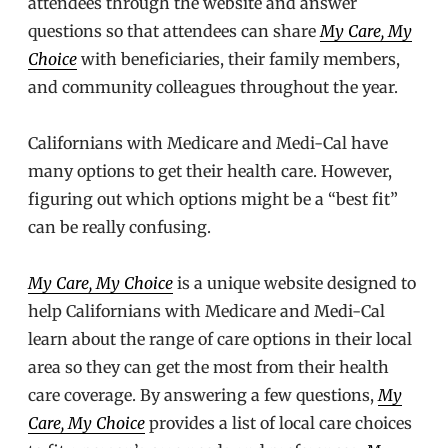
attendees through the website and answer
questions so that attendees can share
My Care, My
Choice
with beneficiaries, their family members,
and community colleagues throughout the year.
Californians with Medicare and Medi-Cal have
many options to get their health care. However,
figuring out which options might be a “best fit”
can be really confusing.
My Care, My Choice
is a unique website designed to
help Californians with Medicare and Medi-Cal
learn about the range of care options in their local
area so they can get the most from their health
care coverage. By answering a few questions,
My
Care, My Choice
provides a list of local care choices