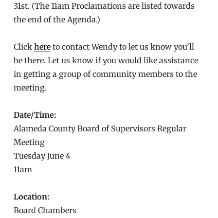
31st. (The 11am Proclamations are listed towards
the end of the Agenda.)
Click
here
to contact Wendy to let us know you’ll
be there. Let us know if you would like assistance
in getting a group of community members to the
meeting.
Date/Time:
Alameda County Board of Supervisors Regular
Meeting
Tuesday June 4
11am
Location:
Board Chambers