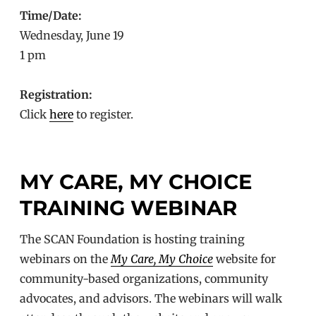
Time/Date:
Wednesday, June 19
1 pm
Registration:
Click
here
to register.
MY CARE, MY CHOICE
TRAINING WEBINAR
The SCAN Foundation is hosting training
webinars on the
My Care, My Choice
website for
community-based organizations, community
advocates, and advisors. The webinars will walk