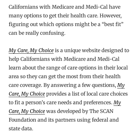
Californians with Medicare and Medi-Cal have
many options to get their health care. However,
figuring out which options might be a “best fit”
can be really confusing.
My Care, My Choice
is a unique website designed to
help Californians with Medicare and Medi-Cal
learn about the range of care options in their local
area so they can get the most from their health
care coverage. By answering a few questions,
My
Care, My Choice
provides a list of local care choices
to fit a person’s care needs and preferences.
My
Care, My Choice
was developed by The SCAN
Foundation and its partners using federal and
state data.